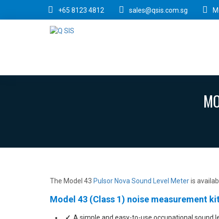
+65 8123 4812
sales@qsis.com.sg
M
MO
The Model 43
Pulsor Nova Sound Level Meter
is availa
Model 43 (Class 1) noise measurement kit
A simple and easy-to-use occupational sound l