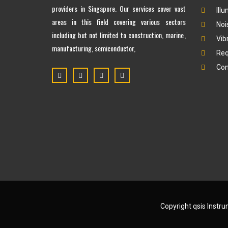
providers in Singapore. Our services cover vast
Ill
areas in this field covering various sectors
Noi
including but not limited to construction, marine,
Vib
manufacturing, semiconductor,
Req
Con
Copyright qsis Instr