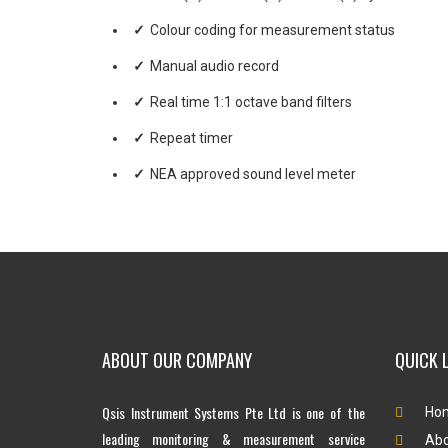
Colour coding for measurement status
Manual audio record
Real time 1:1 octave band filters
Repeat timer
NEA approved sound level meter
ABOUT OUR COMPANY
QUICK 
Qsis Instrument Systems Pte Ltd is one of the
Ho
leading monitoring & measurement service
Abo