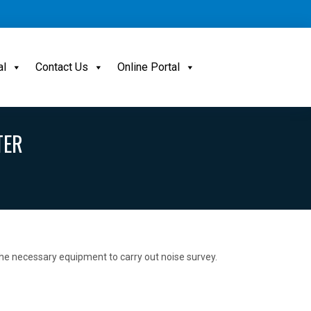
al
Contact Us
Online Portal
TER
 the necessary equipment to carry out noise survey.