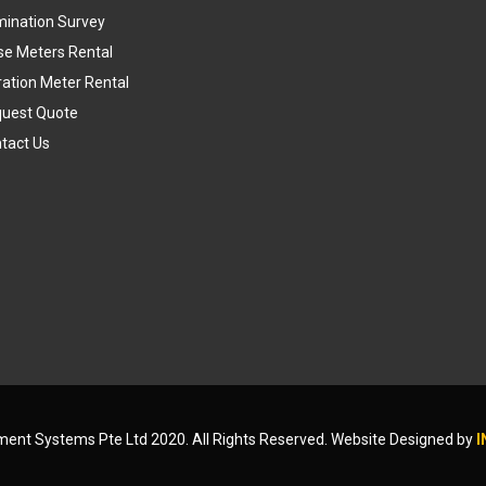
umination Survey
se Meters Rental
ration Meter Rental
uest Quote
tact Us
ument Systems Pte Ltd 2020. All Rights Reserved. Website Designed by
I