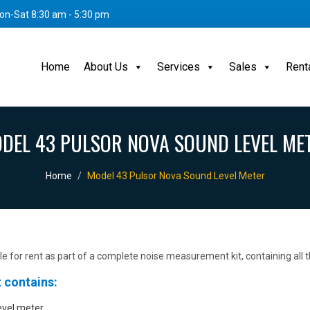
on-Sat 8:30 am - 5:30 pm
Home
About Us
Services
Sales
Rent
DEL 43 PULSOR NOVA SOUND LEVEL ME
Home
Model 43 Pulsor Nova Sound Level Meter
ble for rent as part of a complete noise measurement kit, containing all
 contains:
evel meter