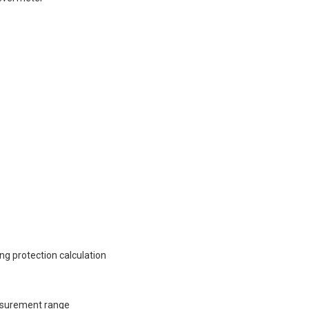
g protection calculation
asurement range