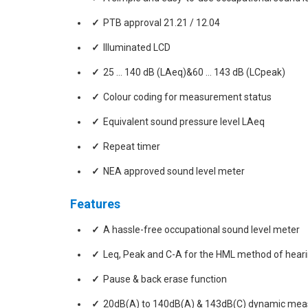
PTB approval 21.21 / 12.04
Illuminated LCD
25 … 140 dB (LAeq)&60 … 143 dB (LCpeak)
Colour coding for measurement status
Equivalent sound pressure level LAeq
Repeat timer
NEA approved sound level meter
Features
A hassle-free occupational sound level meter
Leq, Peak and C-A for the HML method of hearin
Pause & back erase function
20dB(A) to 140dB(A) & 143dB(C) dynamic me