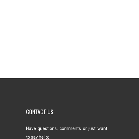
CONTACT US
Have questions, comments or just want
to say hello: