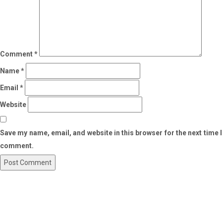
Comment
*
Name
*
Email
*
Website
Save my name, email, and website in this browser for the next time I
comment.
Post
Previous
Post
navigation