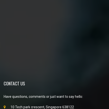
CONTACT US
Have questions, comments or just want to say hello:
10 Tech park crescent, Singapore 638122