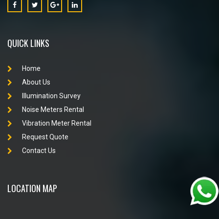
QUICK LINKS
Home
About Us
Illumination Survey
Noise Meters Rental
Vibration Meter Rental
Request Quote
Contact Us
LOCATION MAP