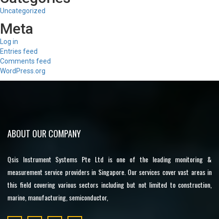
Uncategorized
Meta
Log in
Entries feed
Comments feed
WordPress.org
ABOUT OUR COMPANY
Qsis Instrument Systems Pte Ltd is one of the leading monitoring &
measurement service providers in Singapore. Our services cover vast areas in
this field covering various sectors including but not limited to construction,
marine, manufacturing, semiconductor,