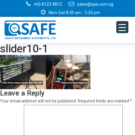
+65 8123 4812
sales@qsis.com.sg
Mon-Sat 8:30 am - 5:30 pm
slider10-1
Leave a Reply
Your email address will not be published.
Required fields are marked
*