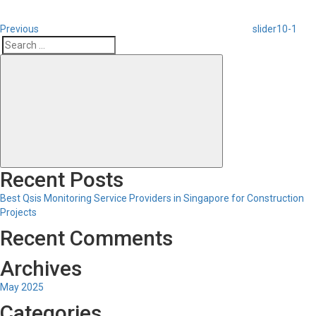
Previous
slider10-1
Search
Search
for:
Recent Posts
Best Qsis Monitoring Service Providers in Singapore for Construction
Projects
Recent Comments
Archives
May 2025
Categories